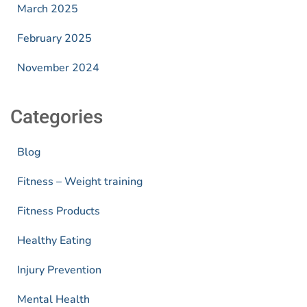
March 2025
February 2025
November 2024
Categories
Blog
Fitness – Weight training
Fitness Products
Healthy Eating
Injury Prevention
Mental Health