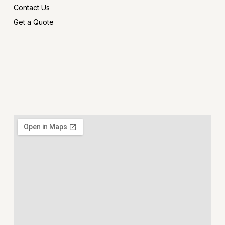
Contact Us
Get a Quote