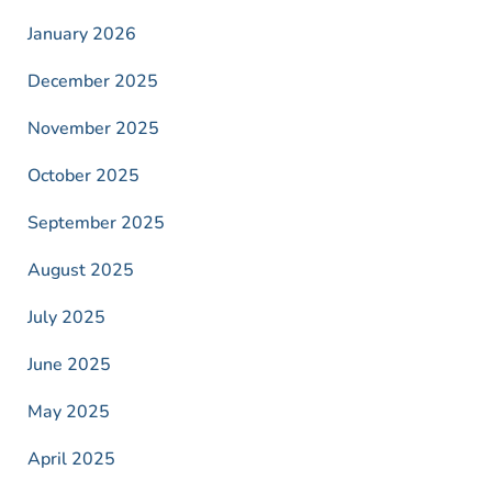
January 2026
December 2025
November 2025
October 2025
September 2025
August 2025
July 2025
June 2025
May 2025
April 2025