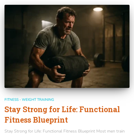
FITNESS - WEIGHT TRAINING
Stay Strong for Life: Functional
Fitness Blueprint
Stay Strong for Life: Functional Fitness Blueprint Most men train