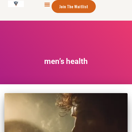
Join The Waitlist
men’s health