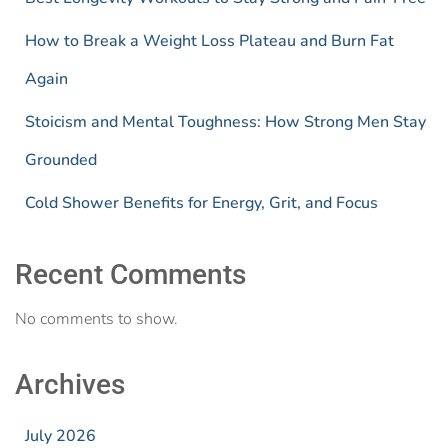
How to Break a Weight Loss Plateau and Burn Fat
Again
Stoicism and Mental Toughness: How Strong Men Stay
Grounded
Cold Shower Benefits for Energy, Grit, and Focus
Recent Comments
No comments to show.
Archives
July 2026