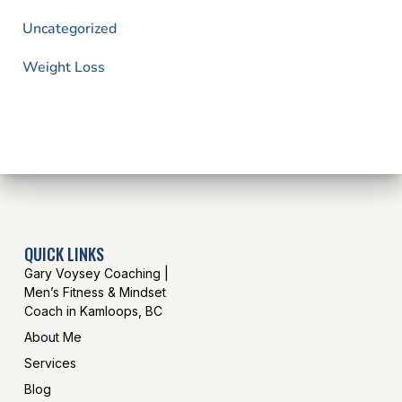
Uncategorized
Weight Loss
QUICK LINKS
Gary Voysey Coaching |
Men’s Fitness & Mindset
Coach in Kamloops, BC
About Me
Services
Blog