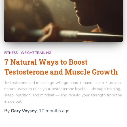
FITNESS - WEIGHT TRAINING
7 Natural Ways to Boost
Testosterone and Muscle Growth
Testosterone and muscle growth go hand in hand. Learn 7 proven,
natural ways to raise your testosterone levels — through training,
sleep, nutrition, and mindset — and rebuild your strength from the
inside out.
By
Gary Voysey
,
10 months
ago