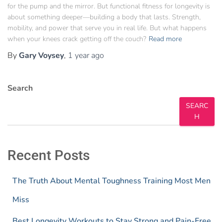
for the pump and the mirror. But functional fitness for longevity is
about something deeper—building a body that lasts. Strength,
mobility, and power that serve you in real life. But what happens
when your knees crack getting off the couch?
Read more
By
Gary Voysey
,
1 year
ago
Search
SEARC
H
Recent Posts
The Truth About Mental Toughness Training Most Men
Miss
Best Longevity Workouts to Stay Strong and Pain-Free