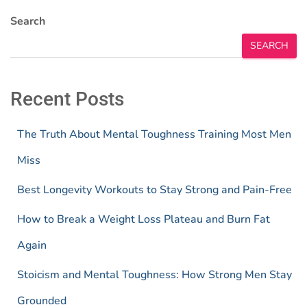
Search
SEARCH
Recent Posts
The Truth About Mental Toughness Training Most Men
Miss
Best Longevity Workouts to Stay Strong and Pain-Free
How to Break a Weight Loss Plateau and Burn Fat
Again
Stoicism and Mental Toughness: How Strong Men Stay
Grounded