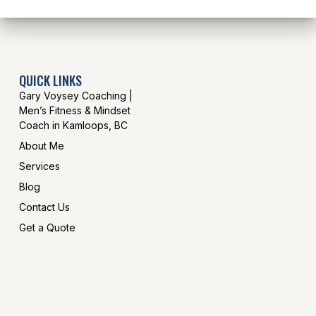
QUICK LINKS
Gary Voysey Coaching |
Men’s Fitness & Mindset
Coach in Kamloops, BC
About Me
Services
Blog
Contact Us
Get a Quote