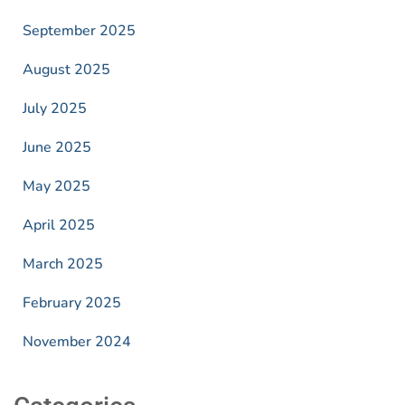
September 2025
August 2025
July 2025
June 2025
May 2025
April 2025
March 2025
February 2025
November 2024