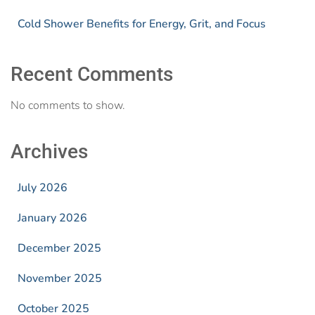
Cold Shower Benefits for Energy, Grit, and Focus
Recent Comments
No comments to show.
Archives
July 2026
January 2026
December 2025
November 2025
October 2025