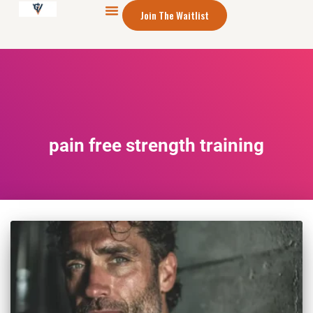
Join The Waitlist
pain free strength training