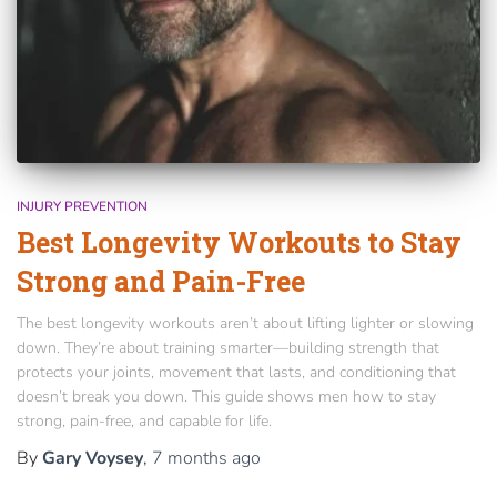
INJURY PREVENTION
Best Longevity Workouts to Stay
Strong and Pain-Free
The best longevity workouts aren’t about lifting lighter or slowing
down. They’re about training smarter—building strength that
protects your joints, movement that lasts, and conditioning that
doesn’t break you down. This guide shows men how to stay
strong, pain-free, and capable for life.
By
Gary Voysey
,
7 months
ago