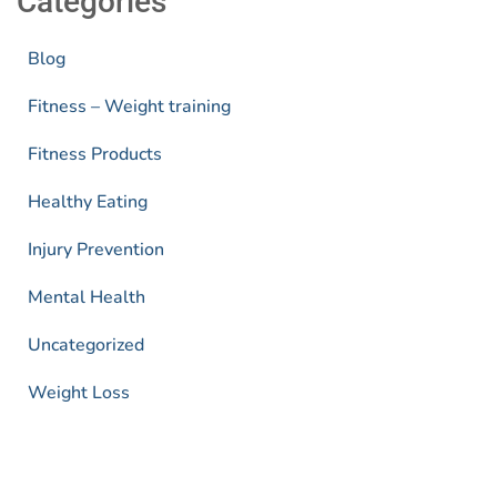
Categories
Blog
Fitness – Weight training
Fitness Products
Healthy Eating
Injury Prevention
Mental Health
Uncategorized
Weight Loss