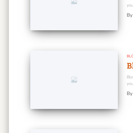
you
B
BL
B
Blo
you
B