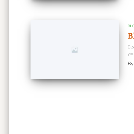
BL
B
Blo
you
B