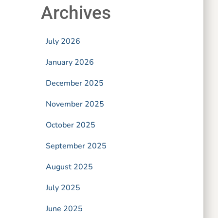
Archives
July 2026
January 2026
December 2025
November 2025
October 2025
September 2025
August 2025
July 2025
June 2025