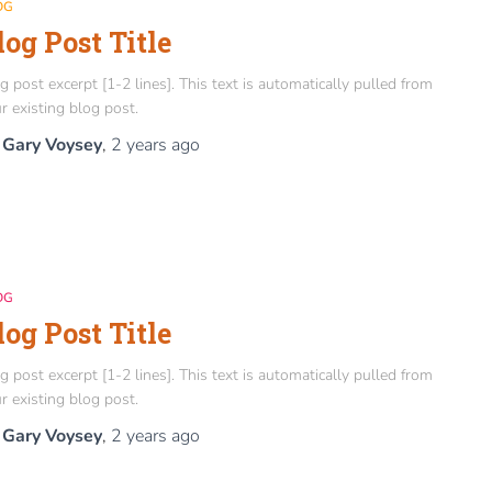
OG
log Post Title
g post excerpt [1-2 lines]. This text is automatically pulled from
r existing blog post.
y
Gary Voysey
,
2 years
ago
OG
log Post Title
g post excerpt [1-2 lines]. This text is automatically pulled from
r existing blog post.
y
Gary Voysey
,
2 years
ago