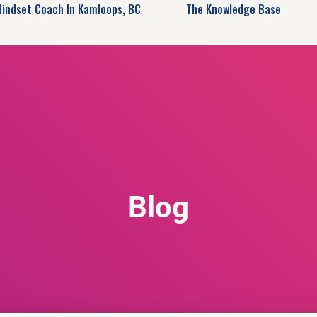
Mindset Coach In Kamloops, BC
The Knowledge Base
Blog