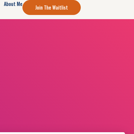
About Me
Join The Waitlist