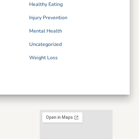
Healthy Eating
Injury Prevention
Mental Health
Uncategorized
Weight Loss