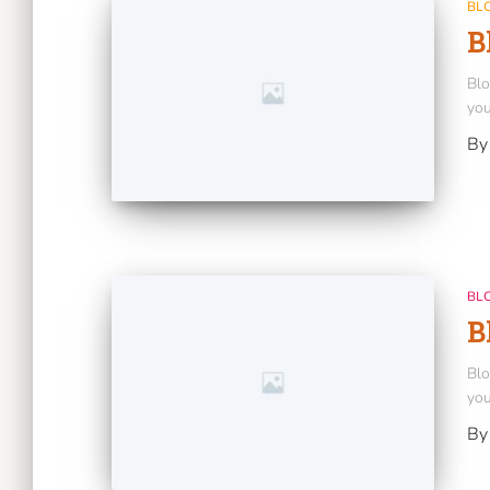
BL
B
Blo
you
B
BL
B
Blo
you
B