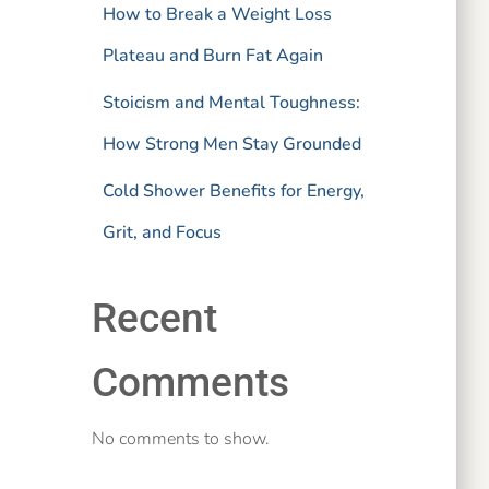
How to Break a Weight Loss
Plateau and Burn Fat Again
Stoicism and Mental Toughness:
How Strong Men Stay Grounded
Cold Shower Benefits for Energy,
Grit, and Focus
Recent
Comments
No comments to show.