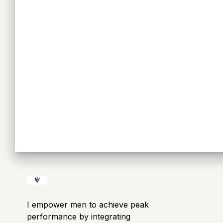
I empower men to achieve peak
performance by integrating