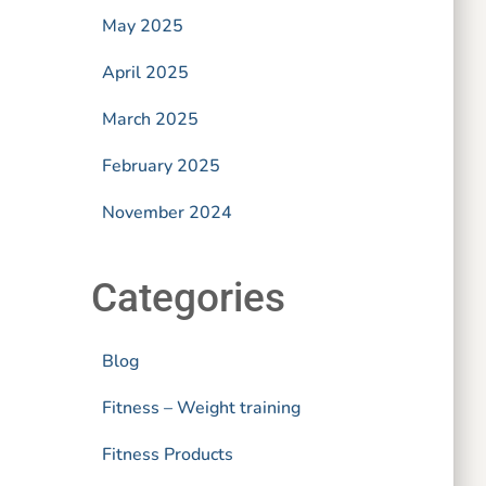
May 2025
April 2025
March 2025
February 2025
November 2024
Categories
Blog
Fitness – Weight training
Fitness Products