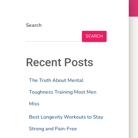
Search
SEARCH
Recent Posts
The Truth About Mental
Toughness Training Most Men
Miss
Best Longevity Workouts to Stay
Strong and Pain-Free