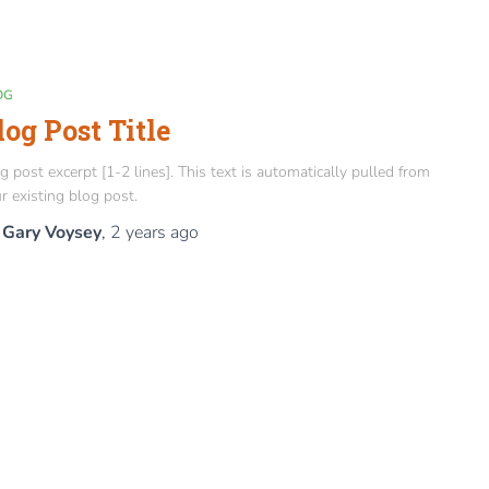
OG
log Post Title
g post excerpt [1-2 lines]. This text is automatically pulled from
r existing blog post.
y
Gary Voysey
,
2 years
ago