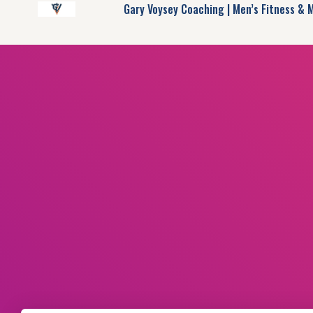
Gary Voysey Coaching | Men’s Fitness & 