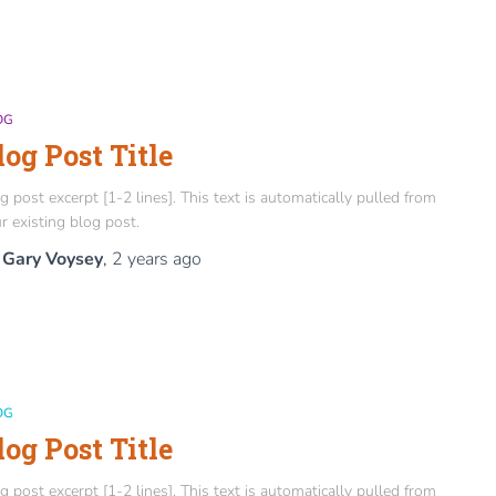
OG
log Post Title
g post excerpt [1-2 lines]. This text is automatically pulled from
r existing blog post.
y
Gary Voysey
,
2 years
ago
OG
log Post Title
g post excerpt [1-2 lines]. This text is automatically pulled from