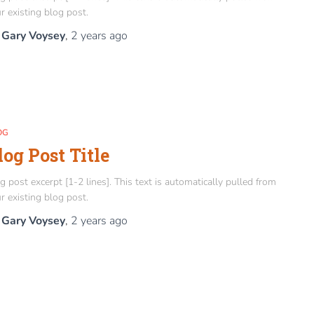
r existing blog post.
y
Gary Voysey
,
2 years
ago
OG
log Post Title
g post excerpt [1-2 lines]. This text is automatically pulled from
r existing blog post.
y
Gary Voysey
,
2 years
ago