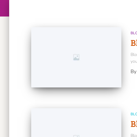
BL
B
Blo
you
B
BL
B
Blo