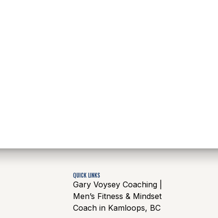
QUICK LINKS
Gary Voysey Coaching |
Men’s Fitness & Mindset
Coach in Kamloops, BC