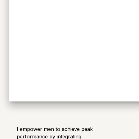
I empower men to achieve peak
performance by integrating