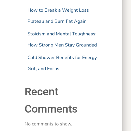
How to Break a Weight Loss
Plateau and Burn Fat Again
Stoicism and Mental Toughness:
How Strong Men Stay Grounded
Cold Shower Benefits for Energy,
Grit, and Focus
Recent
Comments
No comments to show.