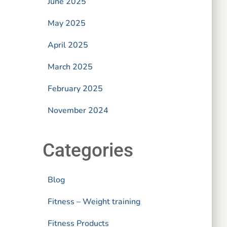
June 2025
May 2025
April 2025
March 2025
February 2025
November 2024
Categories
Blog
Fitness – Weight training
Fitness Products