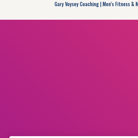
Gary Voysey Coaching | Men’s Fitness & 