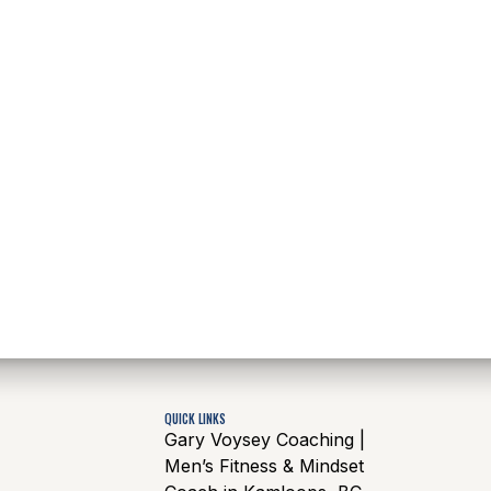
QUICK LINKS
Gary Voysey Coaching |
Men’s Fitness & Mindset