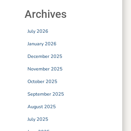
Archives
July 2026
January 2026
December 2025
November 2025
October 2025
September 2025
August 2025
July 2025