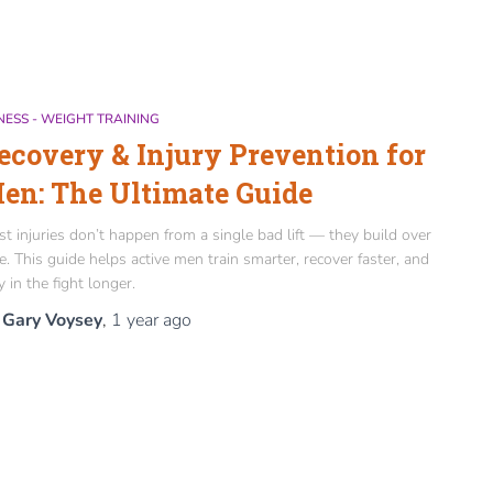
NESS - WEIGHT TRAINING
ecovery & Injury Prevention for
en: The Ultimate Guide
t injuries don’t happen from a single bad lift — they build over
e. This guide helps active men train smarter, recover faster, and
y in the fight longer.
y
Gary Voysey
,
1 year
ago