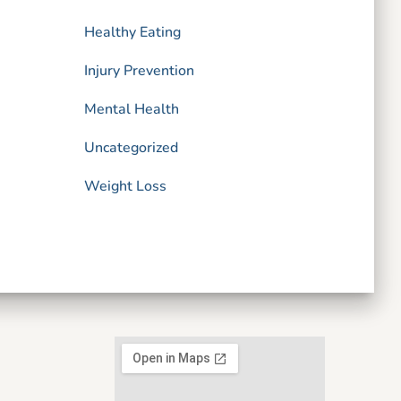
Healthy Eating
Injury Prevention
Mental Health
Uncategorized
Weight Loss