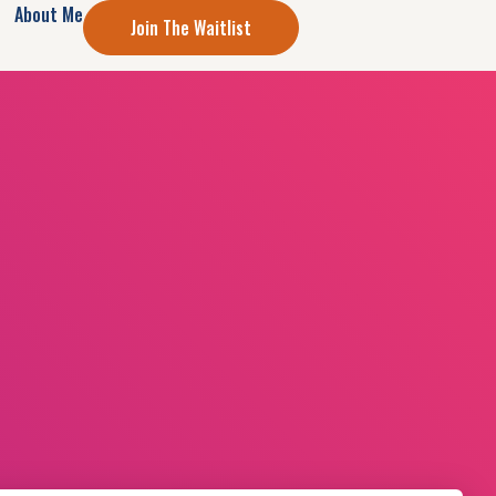
About Me
Join The Waitlist