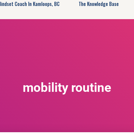
Mindset Coach In Kamloops, BC
The Knowledge Base
mobility routine