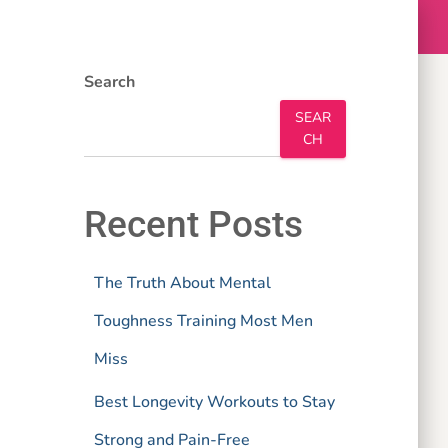
Search
SEAR
CH
Recent Posts
The Truth About Mental
Toughness Training Most Men
Miss
Best Longevity Workouts to Stay
Strong and Pain-Free