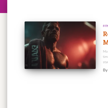
FIT
R
M
Mos
tim
sta
B