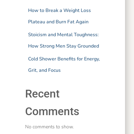
How to Break a Weight Loss
Plateau and Burn Fat Again
Stoicism and Mental Toughness:
How Strong Men Stay Grounded
Cold Shower Benefits for Energy,
Grit, and Focus
Recent
Comments
No comments to show.