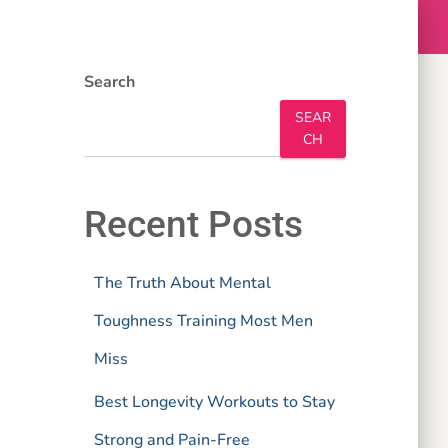
Search
SEAR
CH
Recent Posts
The Truth About Mental
Toughness Training Most Men
Miss
Best Longevity Workouts to Stay
Strong and Pain-Free