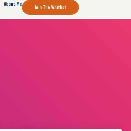
About Me
Join The Waitlist