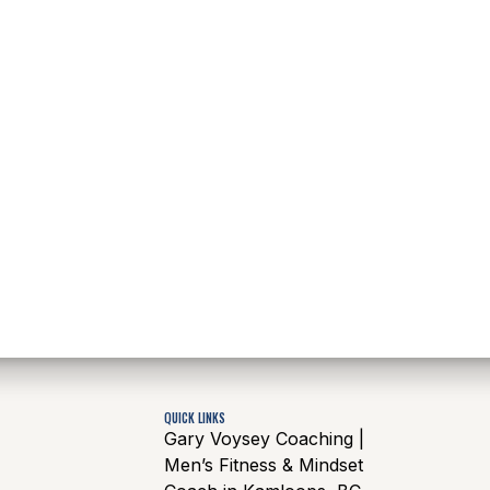
QUICK LINKS
Gary Voysey Coaching |
Men’s Fitness & Mindset