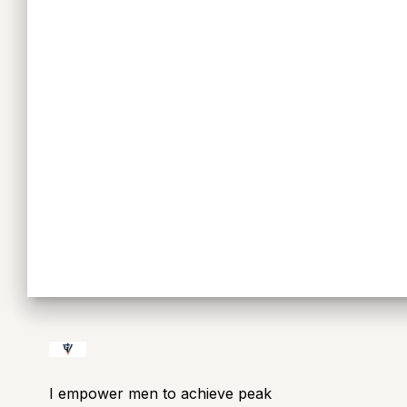
I empower men to achieve peak