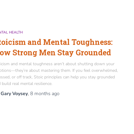
NTAL HEALTH
toicism and Mental Toughness:
ow Strong Men Stay Grounded
icism and mental toughness aren’t about shutting down your
tions—they’re about mastering them. If you feel overwhelmed,
essed, or off track, Stoic principles can help you stay grounded
 build real mental resilience.
y
Gary Voysey
,
8 months
ago