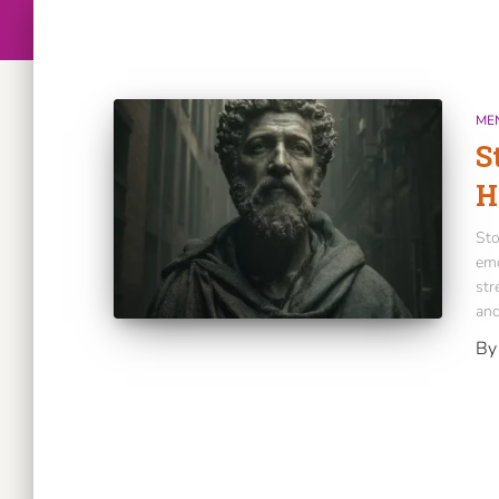
ME
S
H
Sto
emo
str
and
B