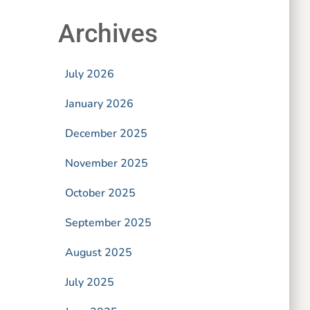
Archives
July 2026
January 2026
December 2025
November 2025
October 2025
September 2025
August 2025
July 2025