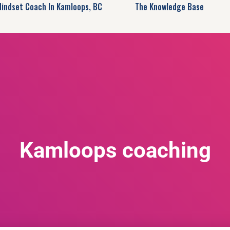
Mindset Coach In Kamloops, BC
The Knowledge Base
Kamloops coaching