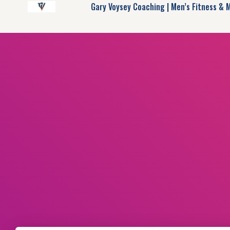
Gary Voysey Coaching | Men’s Fitness & 