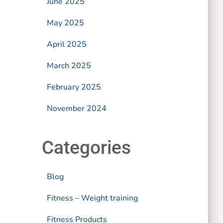
June 2025
May 2025
April 2025
March 2025
February 2025
November 2024
Categories
Blog
Fitness – Weight training
Fitness Products