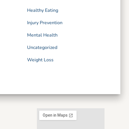
Healthy Eating
Injury Prevention
Mental Health
Uncategorized
Weight Loss