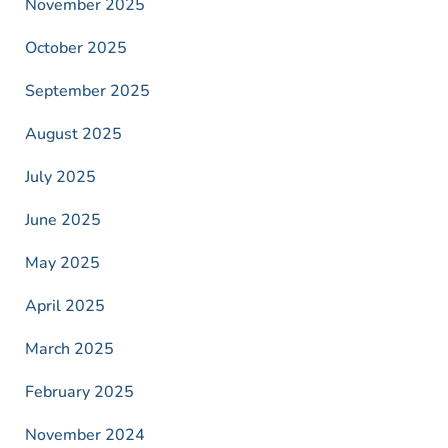
November 2025
October 2025
September 2025
August 2025
July 2025
June 2025
May 2025
April 2025
March 2025
February 2025
November 2024