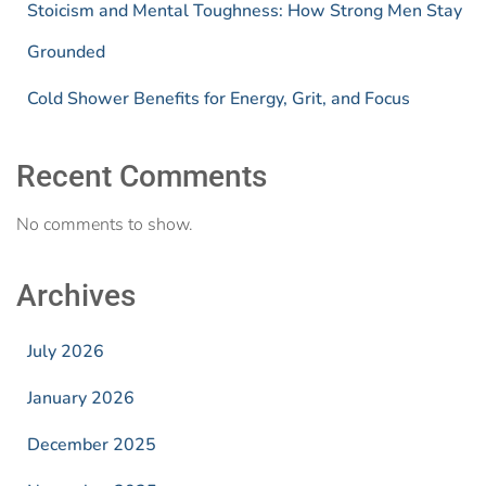
Stoicism and Mental Toughness: How Strong Men Stay
Grounded
Cold Shower Benefits for Energy, Grit, and Focus
Recent Comments
No comments to show.
Archives
July 2026
January 2026
December 2025