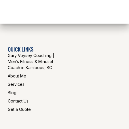
QUICK LINKS
Gary Voysey Coaching |
Men’s Fitness & Mindset
Coach in Kamloops, BC
About Me
Services
Blog
Contact Us
Get a Quote