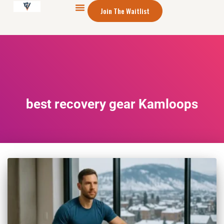
Join The Waitlist
best recovery gear Kamloops