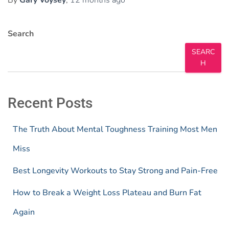
Search
SEARC
H
Recent Posts
The Truth About Mental Toughness Training Most Men
Miss
Best Longevity Workouts to Stay Strong and Pain-Free
How to Break a Weight Loss Plateau and Burn Fat
Again