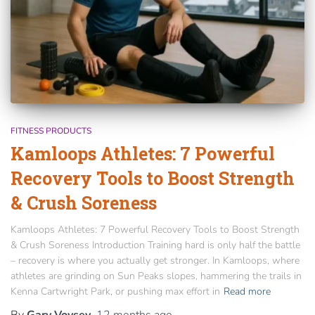
FITNESS PRODUCTS
Kamloops Athletes: 7 Powerful
Recovery Tools to Boost Strength
& Crush Soreness
Kamloops Athletes: 7 Powerful Recovery Tools to Boost Strength
& Crush Soreness Introduction Training hard is only half the battle
– recovery is where you actually get stronger. In Kamloops, where
athletes are grinding on Sun Peaks slopes, hammering the trails in
Kenna Cartwright Park, or pushing max effort in
Read more
By
Gary Voysey
,
12 months
ago