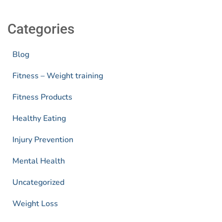
Categories
Blog
Fitness – Weight training
Fitness Products
Healthy Eating
Injury Prevention
Mental Health
Uncategorized
Weight Loss