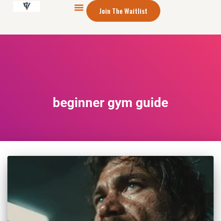
Join The Waitlist
beginner gym guide