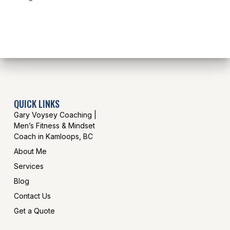
QUICK LINKS
Gary Voysey Coaching |
Men’s Fitness & Mindset
Coach in Kamloops, BC
About Me
Services
Blog
Contact Us
Get a Quote