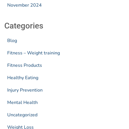
November 2024
Categories
Blog
Fitness – Weight training
Fitness Products
Healthy Eating
Injury Prevention
Mental Health
Uncategorized
Weight Loss