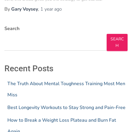
By
Gary Voysey
,
1 year
ago
Search
SEARC
H
Recent Posts
The Truth About Mental Toughness Training Most Men
Miss
Best Longevity Workouts to Stay Strong and Pain-Free
How to Break a Weight Loss Plateau and Burn Fat
Again