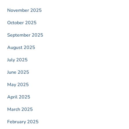
November 2025
October 2025
September 2025
August 2025
July 2025
June 2025
May 2025
April 2025
March 2025
February 2025