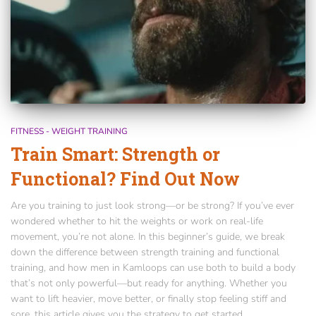
FITNESS - WEIGHT TRAINING
Train Smart: Strength or
Functional? Find Out Now
Are you training to just look strong—or be strong? If you’ve ever
wondered whether to hit the weights or work on real-life
movement, you’re not alone. In this beginner’s guide, we break
down the difference between strength training and functional
training, and how men in Kamloops can use both to build a body
that’s not only powerful—but ready for anything. Whether you
want to lift heavier, move better, or finally stop feeling stiff and
sore, this article gives you the strategy to get started.