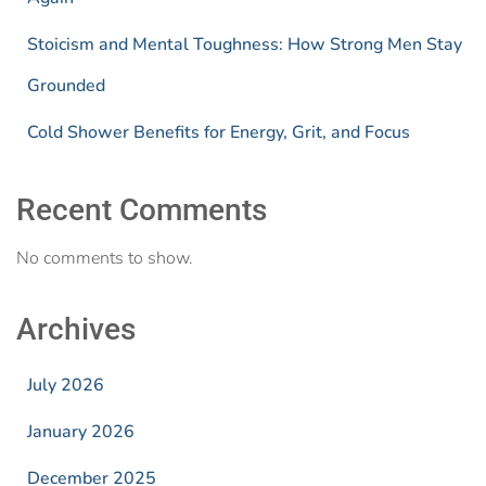
Stoicism and Mental Toughness: How Strong Men Stay
Grounded
Cold Shower Benefits for Energy, Grit, and Focus
Recent Comments
No comments to show.
Archives
July 2026
January 2026
December 2025