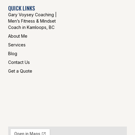
QUICK LINKS
Gary Voysey Coaching |
Men’s Fitness & Mindset
Coach in Kamloops, BC
About Me
Services
Blog
Contact Us
Get a Quote