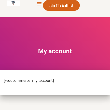
Join The Waitlist
My account
[woocommerce_my_account]