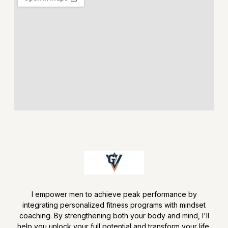
I empower men to achieve peak performance by
integrating personalized fitness programs with mindset
coaching. By strengthening both your body and mind, I'll
help you unlock your full potential and transform your life.