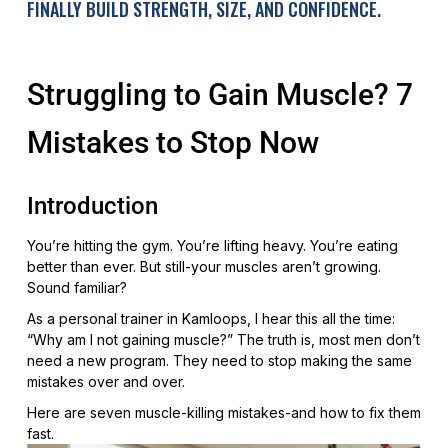
FINALLY BUILD STRENGTH, SIZE, AND CONFIDENCE.
Struggling to Gain Muscle? 7
Mistakes to Stop Now
Introduction
You’re hitting the gym. You’re lifting heavy. You’re eating
better than ever. But still-your muscles aren’t growing.
Sound familiar?
As a personal trainer in Kamloops, I hear this all the time:
“Why am I not gaining muscle?” The truth is, most men don’t
need a new program. They need to stop making the same
mistakes over and over.
Here are seven muscle-killing mistakes-and how to fix them
fast.