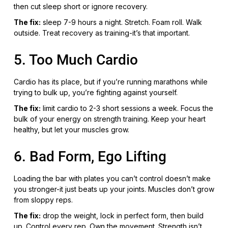
then cut sleep short or ignore recovery.
The fix:
sleep 7-9 hours a night. Stretch. Foam roll. Walk
outside. Treat recovery as training-it’s that important.
5. Too Much Cardio
Cardio has its place, but if you’re running marathons while
trying to bulk up, you’re fighting against yourself.
The fix:
limit cardio to 2-3 short sessions a week. Focus the
bulk of your energy on strength training. Keep your heart
healthy, but let your muscles grow.
6. Bad Form, Ego Lifting
Loading the bar with plates you can’t control doesn’t make
you stronger-it just beats up your joints. Muscles don’t grow
from sloppy reps.
The fix:
drop the weight, lock in perfect form, then build
up. Control every rep. Own the movement. Strength isn’t