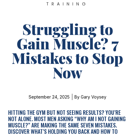
TRAINING
Struggling to
Gain Muscle? 7
Mistakes to Stop
Now
September 24, 2025
By
Gary Voysey
HITTING THE GYM BUT NOT SEEING RESULTS? YOU’RE
NOT ALONE. MOST MEN ASKING “WHY AM I NOT GAINING
MUSCLE?” ARE MAKING THE SAME SEVEN MISTAKES.
DISCOVER WHAT’S HOLDING YOU BACK AND HOW TO