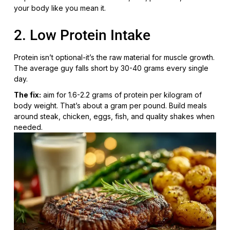
your body like you mean it.
2. Low Protein Intake
Protein isn’t optional-it’s the raw material for muscle growth.
The average guy falls short by 30-40 grams every single
day.
The fix:
aim for 1.6-2.2 grams of protein per kilogram of
body weight. That’s about a gram per pound. Build meals
around steak, chicken, eggs, fish, and quality shakes when
needed.