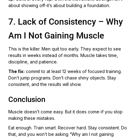
about showing off-it’s about building a foundation.
7. Lack of Consistency – Why
Am I Not Gaining Muscle
This is the killer. Men quit too early. They expect to see
results in weeks instead of months. Muscle takes time,
discipline, and patience.
The fix:
commit to at least 12 weeks of focused training.
Don’t jump programs. Don’t chase shiny objects. Stay
consistent, and the results will show.
Conclusion
Muscle doesn’t come easy. But it does come-if you stop
making these mistakes.
Eat enough. Train smart. Recover hard. Stay consistent. Do
that, and you won’t be asking “Why am I not gaining