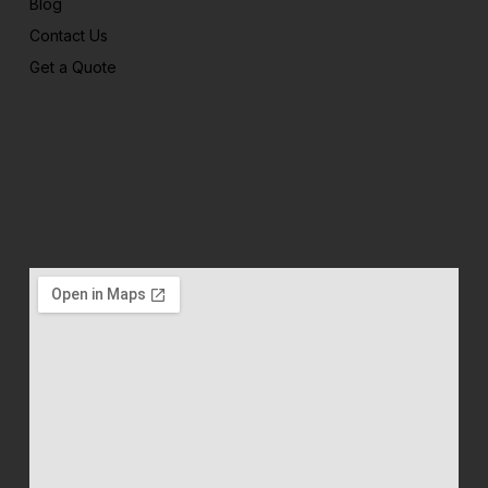
Blog
Contact Us
Get a Quote