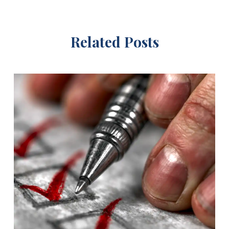
Related Posts