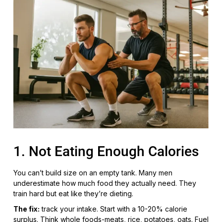
1. Not Eating Enough Calories
You can’t build size on an empty tank. Many men
underestimate how much food they actually need. They
train hard but eat like they’re dieting.
The fix:
track your intake. Start with a 10-20% calorie
surplus. Think whole foods-meats, rice, potatoes, oats. Fuel