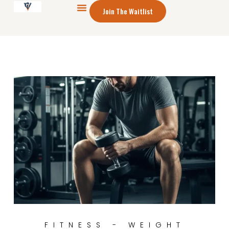
Join The Waitlist
FITNESS - WEIGHT