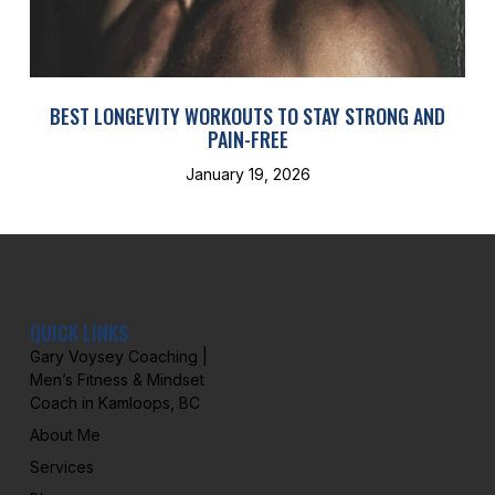
BEST LONGEVITY WORKOUTS TO STAY STRONG AND
PAIN-FREE
January 19, 2026
QUICK LINKS
Gary Voysey Coaching |
Men’s Fitness & Mindset
Coach in Kamloops, BC
About Me
Services