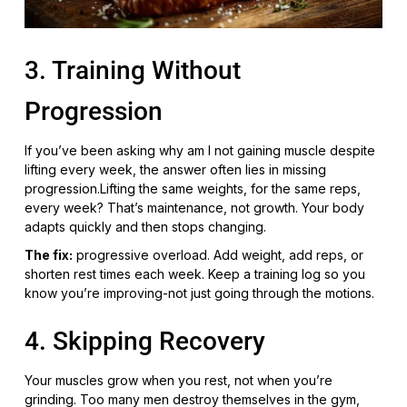
3. Training Without
Progression
If you’ve been asking why am I not gaining muscle despite
lifting every week, the answer often lies in missing
progression.Lifting the same weights, for the same reps,
every week? That’s maintenance, not growth. Your body
adapts quickly and then stops changing.
The fix:
progressive overload. Add weight, add reps, or
shorten rest times each week. Keep a training log so you
know you’re improving-not just going through the motions.
4. Skipping Recovery
Your muscles grow when you rest, not when you’re
grinding. Too many men destroy themselves in the gym,