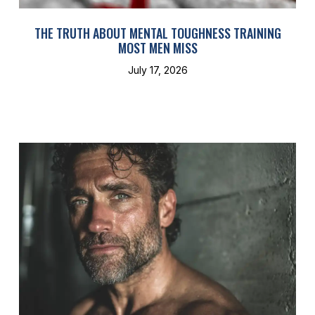
THE TRUTH ABOUT MENTAL TOUGHNESS TRAINING
MOST MEN MISS
July 17, 2026