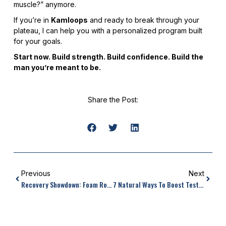
muscle?” anymore.
If you’re in
Kamloops
and ready to break through your
plateau, I can help you with a personalized program built
for your goals.
Start now. Build strength. Build confidence. Build the
man you’re meant to be.
Share the Post:
Previous
Next
Recovery Showdown: Foam Rolling Vs Stretching Benefits
7 Natural Ways To Boost Testosterone And Muscle Growth